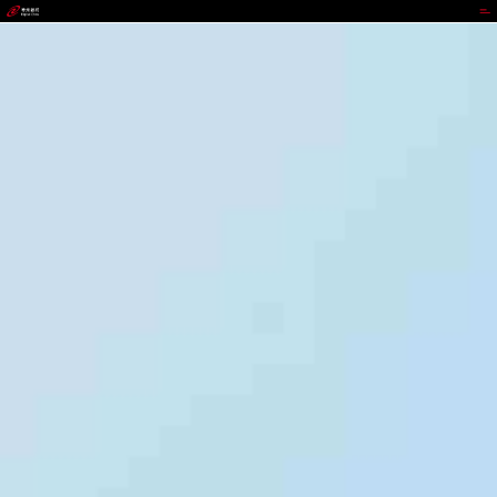
jackpot