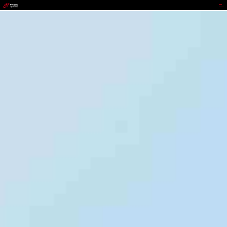
jackpot