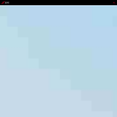
jackpot